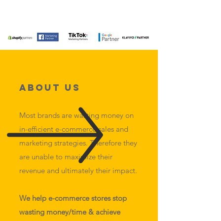
About Us
Most brands are wasting money on
in-efficient e-commerce sales and
marketing strategies. Therefore they
are unable to maximize their
revenue and ultimately their impact.
We help e-commerce stores stop
wasting money/time & achieve