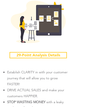
29-Point Analysis Details
Establish CLARITY in with your customer
journey that will allow you to grow
FASTER!
DRIVE ACTUAL SALES and make your
customers HAPPIER.​
STOP WASTING MONEY
with a leaky