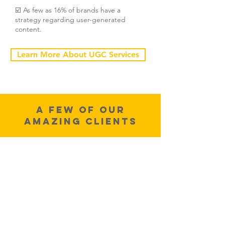
☑️ As few as 16% of brands have a
strategy regarding user-generated
content.
Learn More About UGC Services
A few of OUr
Amazing CLients