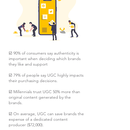
☑️ 90% of consumers say authenticity is
important when deciding which brands
they like and support
☑️ 79% of people say UGC highly impacts
their purchasing decisions.
☑️ Millennials trust UGC 50% more than
original content generated by the
brands.
☑️ On average, UGC can save brands the
expense of a dedicated content
producer ($72,000).