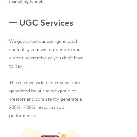
marketing funnel.
UGC Services
We guarantee our user-generated
content system will outperform your
current ad creative or you don't have
to pay!
These native video ad creatives are
generated by our select group of
creators and consistently generate a
200% - 400% increase in ad
performance.