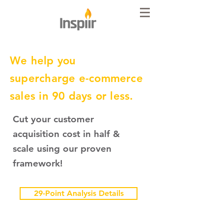
We help you
supercharge e-commerce
sales in 90 days or less.
Cut your customer
acquisition cost in half &
scale using our proven
framework!
29-Point Analysis Details