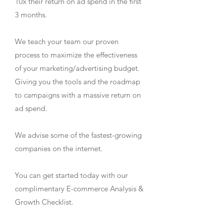
10x their return on ad spend in the first
3 months.
We teach your team our proven
process to maximize the effectiveness
of your marketing/advertising budget.
Giving you the tools and the roadmap
to campaigns with a massive return on
ad spend.
We advise some of the fastest-growing
companies on the internet.
You can get started today with our
complimentary E-commerce Analysis &
Growth Checklist.