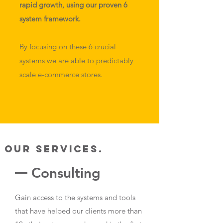
rapid growth, using our proven 6
system framework.
By focusing on these 6 crucial
systems we are able to predictably
scale e-commerce stores.
Our Services.
Consulting
Gain access to the systems and tools
that have helped our clients more than